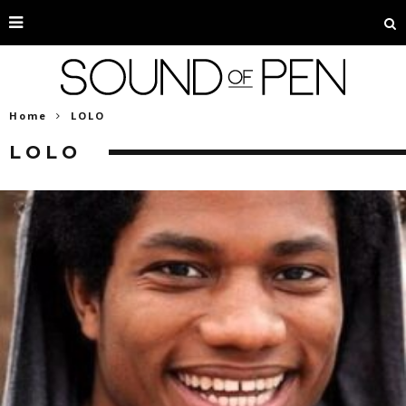
Home
LOLO
LOLO