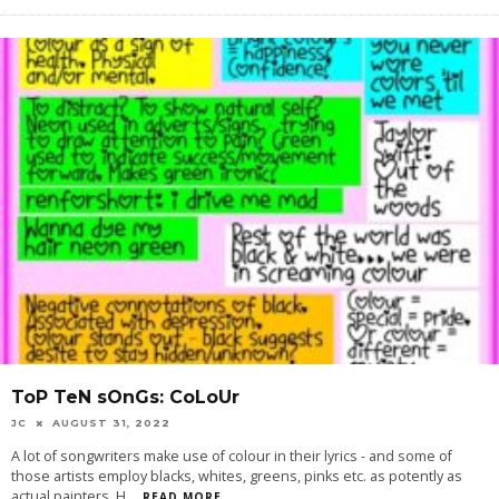
ToP TeN sOnGs: CoLoUr
JC
AUGUST 31, 2022
A lot of songwriters make use of colour in their lyrics - and some of
those artists employ blacks, whites, greens, pinks etc. as potently as
actual painters. H
...
READ MORE...