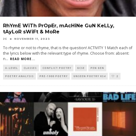
RhYmE WiTh PrOpEr, mAcHiNe GuN KeLLy,
tAyLoR sWiFt & MoRe
JC
NOVEMBER 11, 2023
To rhyme or not to rhyme, that is the question! ACTIVITY 1 Match each of
the lyrics below with the relevant type of rhyme. Choose from: absent:
n
...
READ MORE...
A-LEVEL
CLASSES
CONFLICT POETRY
GCSE
PEN GEN
POETRY ANALYSIS
PRE-1900 POETRY
UNSEEN POETRY KS4
2