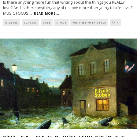
Is there anything more fun that writing about the things you REALLY
love? And is there anything any of us love more than going to a festival?!
MUSIC FOCUS:
...
READ MORE...
A-LEVEL
CLASSES
GCSE
STUDY
WRITING WITH STYLE
4