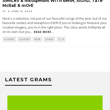
SiMiLeS & mEtApHoRs WiTh bMtH, SiGriD, TaTe
McRaE & mOrE
JC
JUNE 10, 2022
Here's a selection, not just of our favourite songs of the year, but of our
favourite similes and metaphors EVER! If you're looking to finetune your
creative imagery, you're in the right place. This class works brilliantly all
on its own, but you
...
READ MORE...
A-LEVEL
CLASSES
GCSE
STUDY
4
LATEST GRAMS