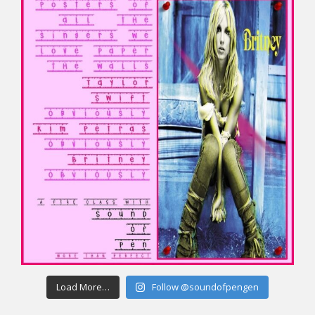
Load More…
Follow @soundofpengen