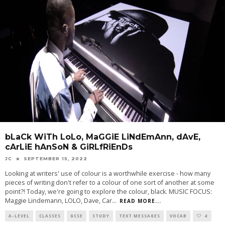
bLaCk WiTh LoLo, MaGGiE LiNdEmAnn, dAvE,
cArLiE hAnSoN & GiRLfRiEnDs
JC
SEPTEMBER 15, 2022
Looking at writers' use of colour is a worthwhile exercise - how many
pieces of writing don't refer to a colour of one sort of another at some
point?! Today, we're going to explore the colour, black. MUSIC FOCUS:
Maggie Lindemann, LOLO, Dave, Car
...
READ MORE...
A-LEVEL
CLASSES
GCSE
STUDY
TEXT MESSAGES
VOCAB
4