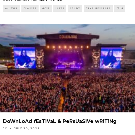
A-LEVEL
CLASSES
GCSE
LISTS
STUDY
TEXT MESSAGES
4
DoWnLoAd fEsTiVaL & PeRsUaSiVe wRiTiNg
JC
JULY 20, 2022