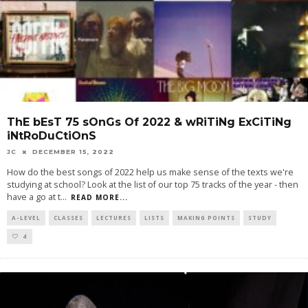
ThE bEsT 75 sOnGs Of 2022 & wRiTiNg ExCiTiNg
iNtRoDuCtiOnS
JC
DECEMBER 15, 2022
How do the best songs of 2022 help us make sense of the texts we're
studying at school? Look at the list of our top 75 tracks of the year - then
have a go at t
...
READ MORE...
A-LEVEL
CLASSES
LECTURES
LISTS
MAKING POINTS
STUDY
4