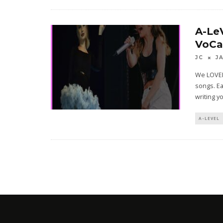
A-Le
VoCa
JC
J
We LOVED
songs. Ea
writing y
A-LEVEL