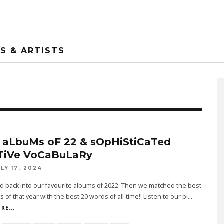
S & ARTISTS
 aLbuMs oF 22 & sOpHiStiCaTed
TiVe VoCaBuLaRy
ULY 17, 2024
 back into our favourite albums of 2022. Then we matched the best
s of that year with the best 20 words of all-time!! Listen to our pl
...
RE...