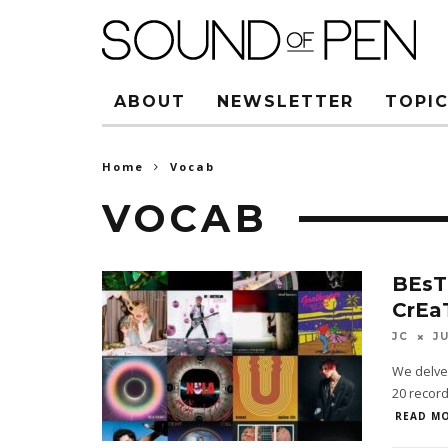
ABOUT
NEWSLETTER
TOPIC
Home
Vocab
VOCAB
BEsT
CrEa
JC
J
We delved
20 record
READ MO