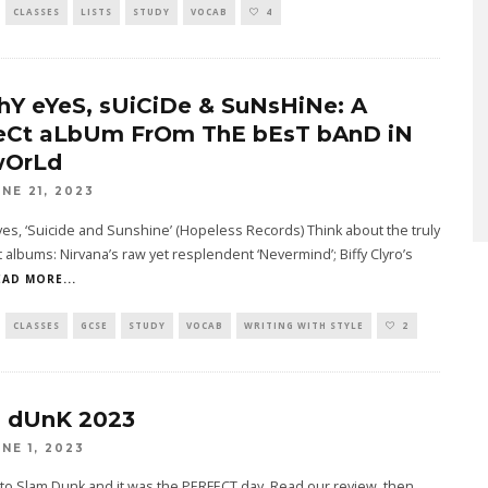
CLASSES
LISTS
STUDY
VOCAB
4
hY eYeS, sUiCiDe & SuNsHiNe: A
eCt aLbUm FrOm ThE bEsT bAnD iN
wOrLd
UNE 21, 2023
es, ‘Suicide and Sunshine’ (Hopeless Records) Think about the truly
 albums: Nirvana’s raw yet resplendent ‘Nevermind’; Biffy Clyro’s
EAD MORE...
CLASSES
GCSE
STUDY
VOCAB
WRITING WITH STYLE
2
 dUnK 2023
UNE 1, 2023
to Slam Dunk and it was the PERFECT day. Read our review, then