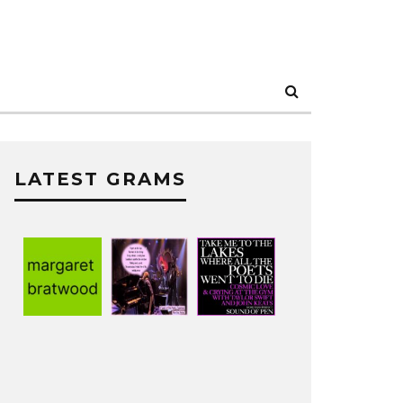
LATEST GRAMS