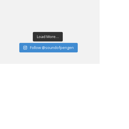
Load More…
Follow @soundofpengen