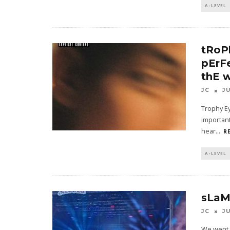
A-LEVEL
tRoP
pErF
thE 
JC
J
Trophy Ey
important
hear
...
R
A-LEVEL
sLaM
JC
J
We went 