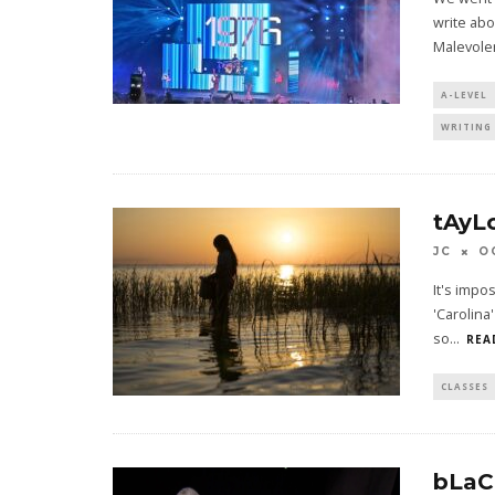
write abo
Malevole
A-LEVEL
WRITING 
tAyL
JC
O
It's impo
'Carolina
so
...
REA
CLASSES
bLaC