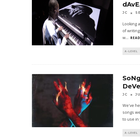
dAvE
JC
S
Looking a
of writin
w
...
READ
A-LEVEL
SoNg
DeVe
JC
J
We've he
songs we'
to use in
A-LEVEL