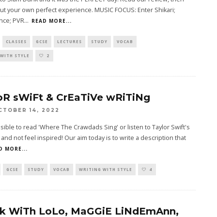
ut your own perfect experience. MUSIC FOCUS: Enter Shikari;
nce; PVR
...
READ MORE...
CLASSES
GCSE
LECTURES
STUDY
VOCAB
WITH STYLE
2
oR sWiFt & CrEaTiVe wRiTiNg
CTOBER 14, 2022
ssible to read 'Where The Crawdads Sing' or listen to Taylor Swift's
' and not feel inspired! Our aim today is to write a description that
D MORE...
GCSE
STUDY
VOCAB
WRITING WITH STYLE
4
k WiTh LoLo, MaGGiE LiNdEmAnn,