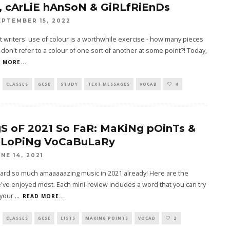
, cArLiE hAnSoN & GiRLfRiEnDs
EPTEMBER 15, 2022
t writers' use of colour is a worthwhile exercise - how many pieces
g don't refer to a colour of one sort of another at some point?! Today,
 MORE...
CLASSES
GCSE
STUDY
TEXT MESSAGES
VOCAB
4
S oF 2021 So FaR: MaKiNg pOinTs &
LoPiNg VoCaBuLaRy
UNE 14, 2021
ard so much amaaaaazing music in 2021 already! Here are the
ve enjoyed most. Each mini-review includes a word that you can try
 your
...
READ MORE...
CLASSES
GCSE
LISTS
MAKING POINTS
VOCAB
2