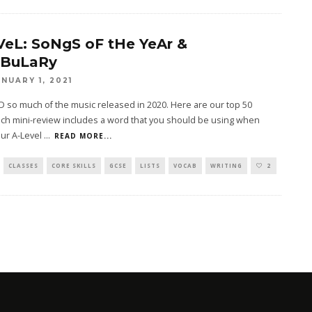
VeL: SoNgS oF tHe YeAr &
BuLaRy
ANUARY 1, 2021
 so much of the music released in 2020. Here are our top 50
ch mini-review includes a word that you should be using when
our A-Level
...
READ MORE...
CLASSES
CORE SKILLS
GCSE
LISTS
VOCAB
WRITING
2