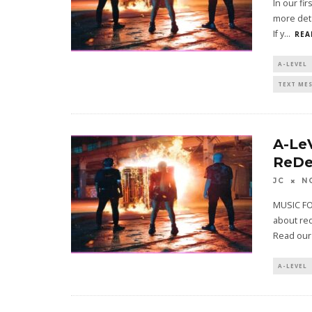
In our fi
more deta
If y
...
REA
A-LEVEL
TEXT ME
A-Le
ReDe
JC
N
MUSIC FO
about red
Read our
A-LEVEL