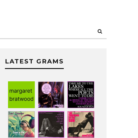
LATEST GRAMS