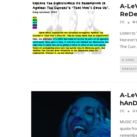
A-Le
ReDe
JC
N
Listen t
Horizon's
The Curr
.
A-LEVEL
PODCAST
A-Le
hAnD
JC
O
MUSIC FO
quote fro
remember