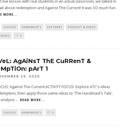
rst live lesson with real students in an actual classroom, we talked in
il about redemption and Against The Current! It was SO much fun.
D MORE...
CLASSES
HANDMAID'S
LECTURES
PODCAST & VIDEO
SSAGES
2
VeL: AgAiNsT ThE CuRRenT &
MpTiOn: pArT 1
OVEMBER 29, 2020
CUS: Against The Current.ACTIVITY FOCUS: Explore ATC's ideas
emption, then apply those same ideas to 'The Handmaid's Tale'.
 analysis
...
READ MORE...
CLASSES
HANDMAID'S
2