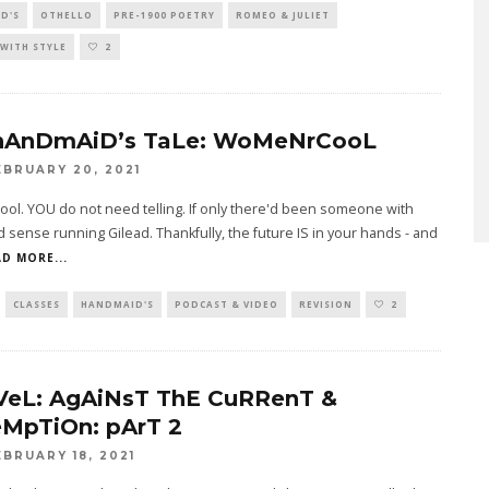
D'S
OTHELLO
PRE-1900 POETRY
ROMEO & JULIET
WITH STYLE
2
hAnDmAiD’s TaLe: WoMeNrCooL
EBRUARY 20, 2021
l. YOU do not need telling. If only there'd been someone with
 sense running Gilead. Thankfully, the future IS in your hands - and
D MORE...
CLASSES
HANDMAID'S
PODCAST & VIDEO
REVISION
2
VeL: AgAiNsT ThE CuRRenT &
MpTiOn: pArT 2
EBRUARY 18, 2021