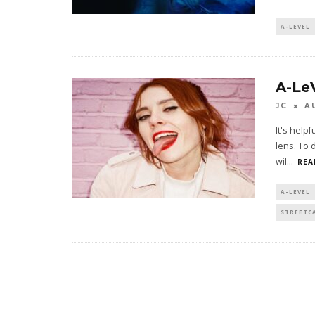
A-LEVEL
A-Le
JC
A
It's help
lens. To 
wil
...
REA
A-LEVEL
STREETC