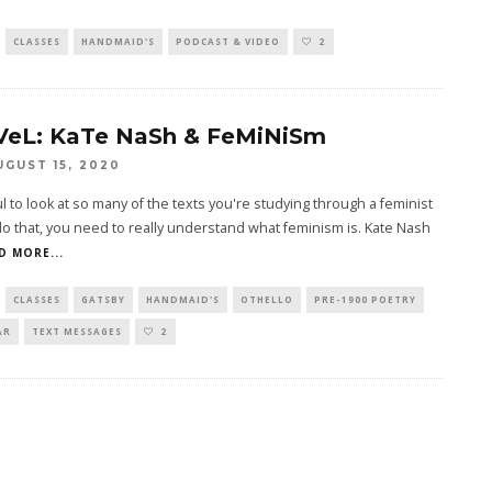
CLASSES
HANDMAID'S
PODCAST & VIDEO
2
VeL: KaTe NaSh & FeMiNiSm
UGUST 15, 2020
ful to look at so many of the texts you're studying through a feminist
do that, you need to really understand what feminism is. Kate Nash
D MORE...
CLASSES
GATSBY
HANDMAID'S
OTHELLO
PRE-1900 POETRY
AR
TEXT MESSAGES
2