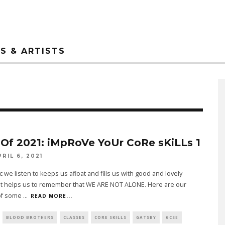
S & ARTISTS
 Of 2021: iMpRoVe YoUr CoRe sKiLLs 1
PRIL 6, 2021
 we listen to keeps us afloat and fills us with good and lovely
 It helps us to remember that WE ARE NOT ALONE. Here are our
of some
...
READ MORE...
BLOOD BROTHERS
CLASSES
CORE SKILLS
GATSBY
GCSE