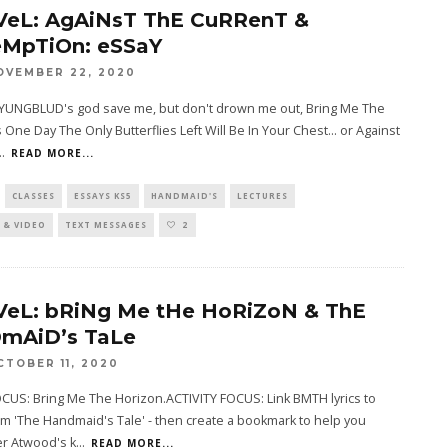
VeL: AgAiNsT ThE CuRRenT &
MpTiOn: eSSaY
OVEMBER 22, 2020
o YUNGBLUD's god save me, but don't drown me out, Bring Me The
 One Day The Only Butterflies Left Will Be In Your Chest... or Against
..
READ MORE...
CLASSES
ESSAYS KS5
HANDMAID'S
LECTURES
 & VIDEO
TEXT MESSAGES
2
VeL: bRiNg Me tHe HoRiZoN & ThE
mAiD’s TaLe
CTOBER 11, 2020
CUS: Bring Me The Horizon.ACTIVITY FOCUS: Link BMTH lyrics to
m 'The Handmaid's Tale' - then create a bookmark to help you
 Atwood's k
...
READ MORE...