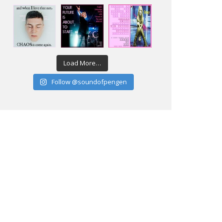
Load More…
Follow @soundofpengen