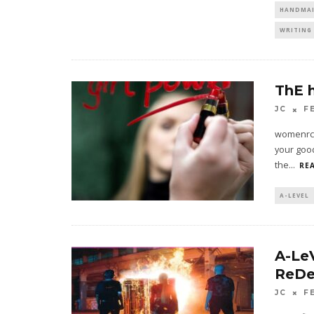
HANDMAI
WRITING 
ThE 
JC
F
womenrcoo
your good
the
...
REA
A-LEVEL
A-Le
ReDe
JC
F