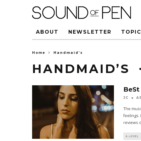
ABOUT
NEWSLETTER
TOPIC
Home
Handmaid's
HANDMAID’S
BeSt
JC
A
The music
feelings.
reviews 
A-LEVEL