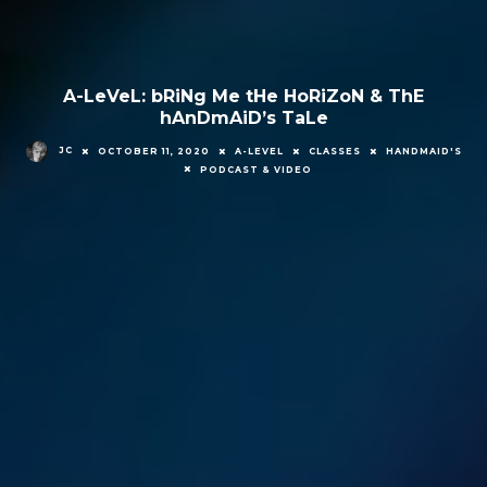
A-LeVeL: bRiNg Me tHe HoRiZoN & ThE
hAnDmAiD’s TaLe
JC
OCTOBER 11, 2020
A-LEVEL
CLASSES
HANDMAID'S
PODCAST & VIDEO