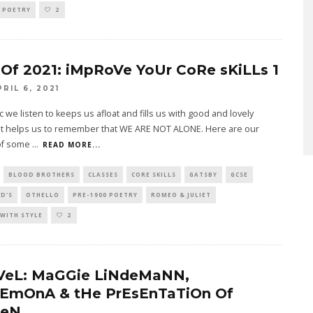
0 POETRY
2
 Of 2021: iMpRoVe YoUr CoRe sKiLLs 1
PRIL 6, 2021
 we listen to keeps us afloat and fills us with good and lovely
 It helps us to remember that WE ARE NOT ALONE. Here are our
of some
...
READ MORE...
BLOOD BROTHERS
CLASSES
CORE SKILLS
GATSBY
GCSE
D'S
OTHELLO
PRE-1900 POETRY
ROMEO & JULIET
WITH STYLE
2
VeL: MaGGie LiNdeMaNN,
EmOnA & tHe PrEsEnTaTiOn Of
eN