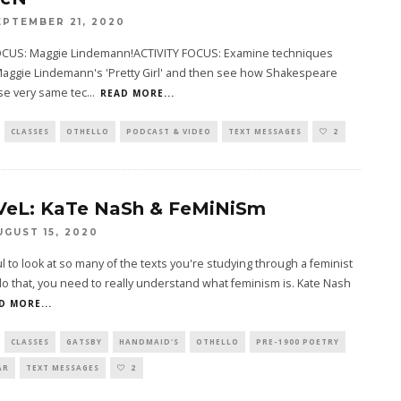
EPTEMBER 21, 2020
CUS: Maggie Lindemann!ACTIVITY FOCUS: Examine techniques
Maggie Lindemann's 'Pretty Girl' and then see how Shakespeare
se very same tec
...
READ MORE...
CLASSES
OTHELLO
PODCAST & VIDEO
TEXT MESSAGES
2
VeL: KaTe NaSh & FeMiNiSm
UGUST 15, 2020
ful to look at so many of the texts you're studying through a feminist
do that, you need to really understand what feminism is. Kate Nash
D MORE...
CLASSES
GATSBY
HANDMAID'S
OTHELLO
PRE-1900 POETRY
AR
TEXT MESSAGES
2