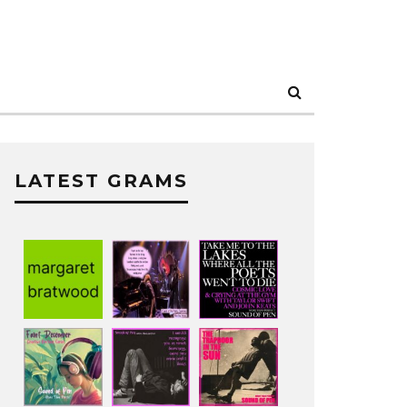
LATEST GRAMS