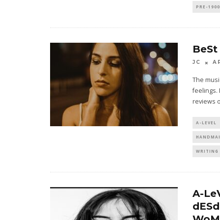
PRE-190
BeSt
JC
A
The music
feelings.
reviews 
A-LEVEL
HANDMAI
WRITING 
A-Le
dESd
WoM