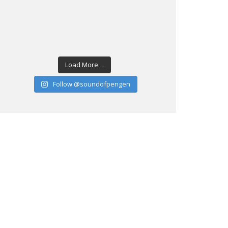
Load More…
Follow @soundofpengen