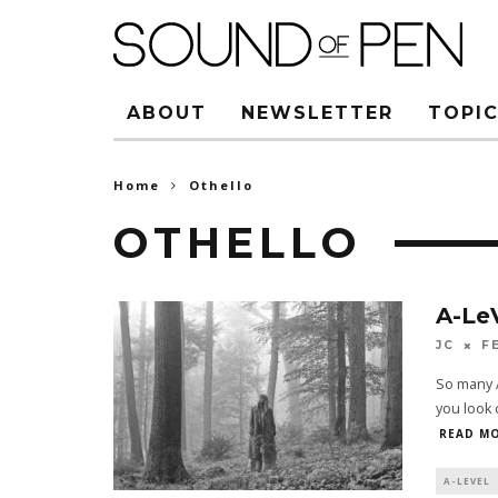
ABOUT
NEWSLETTER
TOPIC
Home
Othello
OTHELLO
A-Le
JC
F
So many A
you look c
READ MO
A-LEVEL