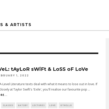
S & ARTISTS
VeL: tAyLoR sWiFt & LoSS oF LoVe
EBRUARY 1, 2022
-Level Literature texts deal with what it means to lose out in love. If
losely at Taylor Swift's 'Exile', you'll realise our favourite pop
...
RE...
CLASSES
GATSBY
LECTURES
LOVE
OTHELLO