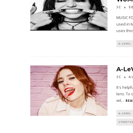
JC
S
MUSIC FO
used in 
uses tho
A-LEVEL
A-Le
JC
A
It's help
lens. To 
wil
...
REA
A-LEVEL
STREETC