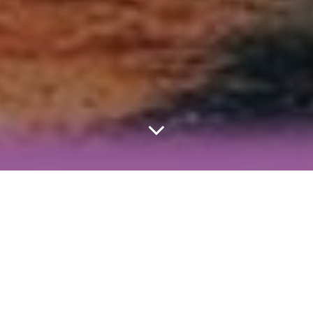
Home
Study
A-Level
MUSIC FOCUS: Against The Current.
ACTIVITY FOCUS: Explore ATC’s ideas about redemption,
then apply those same ideas to ‘The Handmaid’s Tale’.
Read our analysis of ‘That Won’t Save Us’ and see how the
essay framework can be used as the framework for an
essay about Atwood’s novel.
In our first live lesson with real students in an actual classroom,