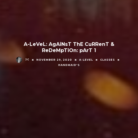
A-LeVeL: AgAiNsT ThE CuRRenT &
ReDeMpTiOn: pArT 1
JC
NOVEMBER 29, 2020
A-LEVEL
CLASSES
HANDMAID'S