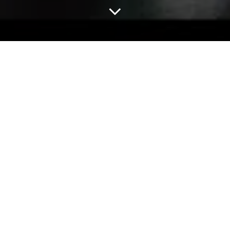
Home
Study
A-Level
Here’s a nice activity to ease you into your literature
studies! All you need to do is get out the colouring pens
and map those techniques you know you’ll be coming back
to time and again throughout your English course!
ACTIVITY 1
Make a map of some technical terms you will need to
make use of throughout this course. Include concise
definitions or examples that demonstrate your
understanding of each technique. You can use examples
from your course texts – or choose examples from texts
you’ve already read and loved.
Or use lyrics from your favourite songs as in the example
at bottom of this page!
Be as creative as you want with