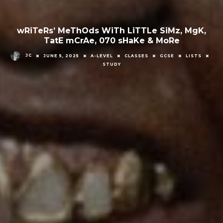
wRiTeRs’ MeThOds WiTh LiTTLe SiMz, MgK,
TatE mCrAe, 070 sHaKe & MoRe
JC
JUNE 5, 2025
A-LEVEL
CLASSES
GCSE
LISTS
STUDY