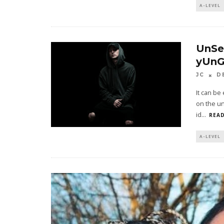
A-LEVEL
UnSe
yUnG
JC
D
It can be
on the un
id
...
READ
A-LEVEL