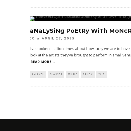
aNaLySiNg PoEtRy WiTh MoNcR
JC
APRIL 27, 2025
I've spoken a zillion times about how lucky we are to have
look at the artists they've brought to perform in small 
READ MORE...
A-LEVEL
CLASSES
MUSIC
STUDY
5