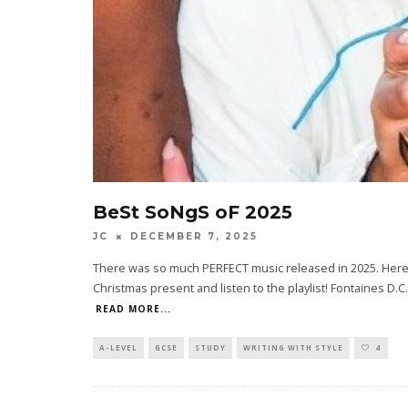
BeSt SoNgS oF 2025
JC
DECEMBER 7, 2025
There was so much PERFECT music released in 2025. Here a
Christmas present and listen to the playlist! Fontaines D.C
READ MORE...
A-LEVEL
GCSE
STUDY
WRITING WITH STYLE
4