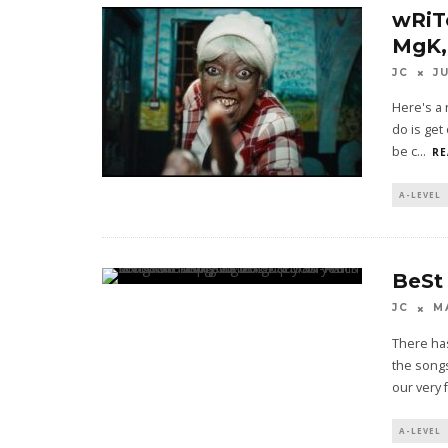
wRiT
MgK,
JC
J
Here's a 
do is get
be c
...
RE
A-LEVEL
BeSt
JC
M
There ha
the songs
our very f
A-LEVEL