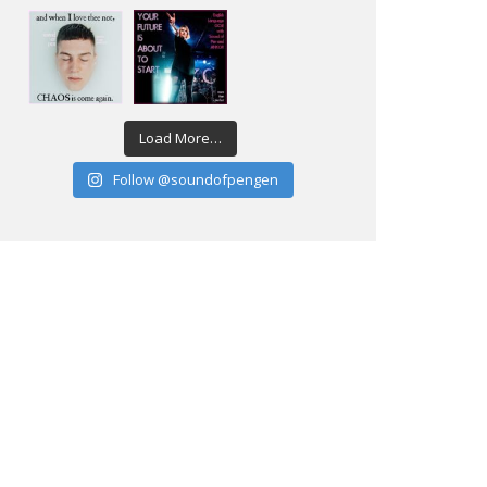
Load More…
Follow @soundofpengen