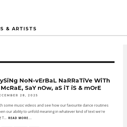
S & ARTISTS
ySiNg NoN-vErBaL NaRRaTiVe WiTh
 McRaE, SaY nOw, aS iT iS & mOrE
ECEMBER 28, 2025
tch some music videos and see how our favourite dance routines
en our ability to unfold meaning in whatever kind of text we're
! T
...
READ MORE...