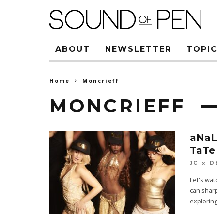
ABOUT
NEWSLETTER
TOPIC
Home
Moncrieff
MONCRIEFF
aNaL
TaTe
JC
D
Let's wa
can sharp
exploring