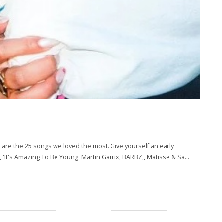
re the 25 songs we loved the most. Give yourself an early
., 'It's Amazing To Be Young' Martin Garrix, BARBZ,, Matisse & Sa
...