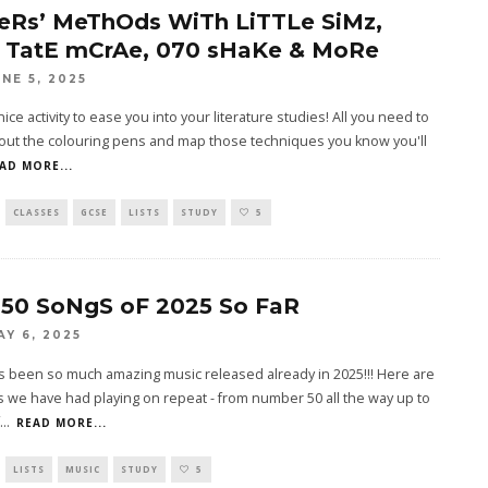
eRs’ MeThOds WiTh LiTTLe SiMz,
 TatE mCrAe, 070 sHaKe & MoRe
UNE 5, 2025
nice activity to ease you into your literature studies! All you need to
 out the colouring pens and map those techniques you know you'll
AD MORE...
CLASSES
GCSE
LISTS
STUDY
5
 50 SoNgS oF 2025 So FaR
AY 6, 2025
s been so much amazing music released already in 2025!!! Here are
 we have had playing on repeat - from number 50 all the way up to
...
READ MORE...
LISTS
MUSIC
STUDY
5