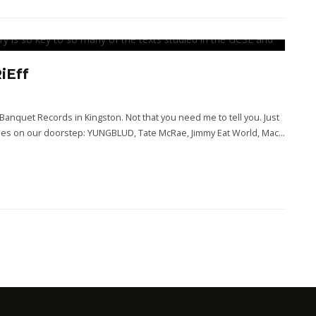
iEff
 Banquet Records in Kingston. Not that you need me to tell you. Just
venues on our doorstep: YUNGBLUD, Tate McRae, Jimmy Eat World, Mac
...