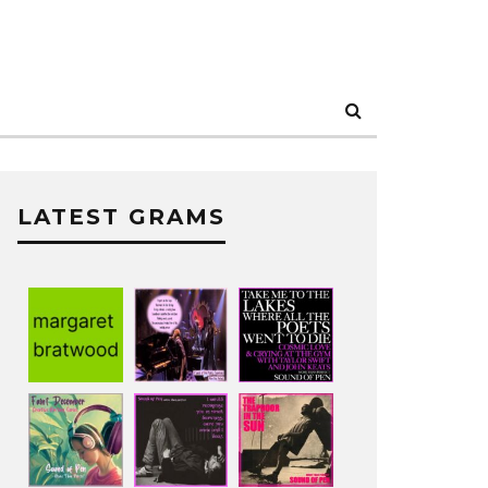
LATEST GRAMS