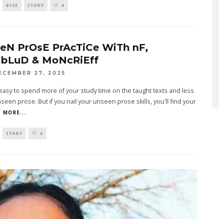
GCSE
STUDY
4
eN PrOsE PrAcTiCe WiTh nF,
bLuD & MoNcRiEff
ECEMBER 27, 2025
 easy to spend more of your study time on the taught texts and less
seen prose. But if you nail your unseen prose skills, you'll find your
 MORE...
STUDY
4