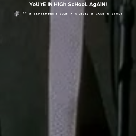
YoU’rE iN HiGh ScHooL AgAiN!
JC
SEPTEMBER 3, 2025
A-LEVEL
GCSE
STUDY