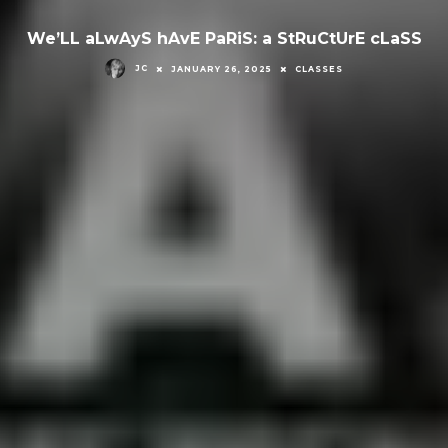
We’LL aLwAyS hAvE PaRiS: a StRuCtUrE cLaSS
JC
JANUARY 26, 2025
CLASSES