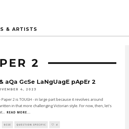
S & ARTISTS
PER 2
& aQa GcSe LaNgUagE pApEr 2
OVEMBER 4, 2023
Paper 2 is TOUGH - in large part because it revolves around
written in that more challenging Victorian style. For now, then, let's
at
...
READ MORE...
GCSE
QUESTION SPECIFIC
4