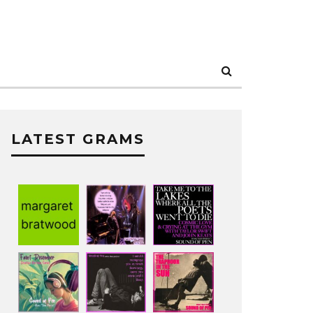
LATEST GRAMS