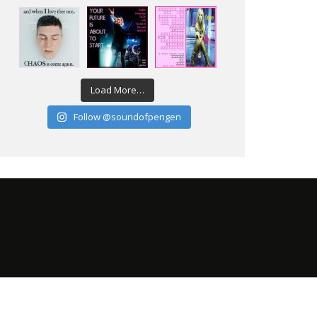
Load More…
Follow @soundofpengen