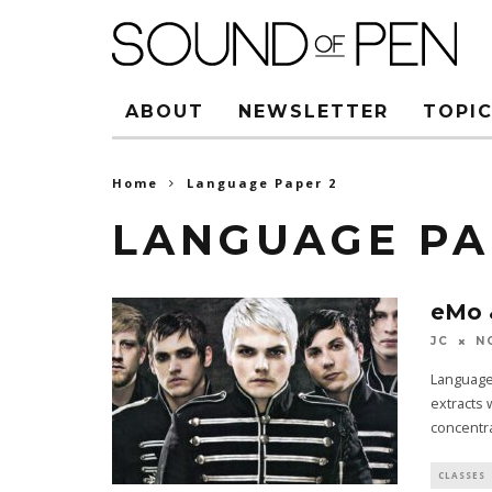
ABOUT
NEWSLETTER
TOPIC
Home
Language Paper 2
LANGUAGE PA
eMo 
JC
N
Language 
extracts 
concentr
CLASSES