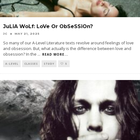
JuLiA WoLf: LoVe Or ObSeSSiOn?
JC
MAY 21, 2025
So many of our A-Level Literature texts revolve around feelings of love
and obsession. But, what actually is the difference between love and
obsession? In the
...
READ MORE...
A-LEVEL
CLASSES
STUDY
5