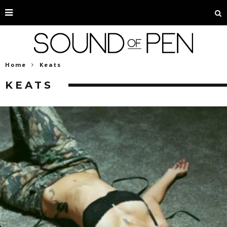
Home
Keats
KEATS