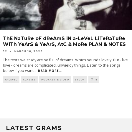
ThE NaTuRe oF dReAmS iN a-LeVeL LiTeRaTuRe
WiTh YeArS & YeArS, AtC & MoRe PLAN & NOTES
JC
MARCH 16, 2023
The texts we study are so full of dreams. Which sounds lovely. But - like
love - dreams are complicated, unwieldy things. Listen to the songs
below if you want
...
READ MORE...
A-LEVEL
CLASSES
PODCAST & VIDEO
STUDY
4
LATEST GRAMS