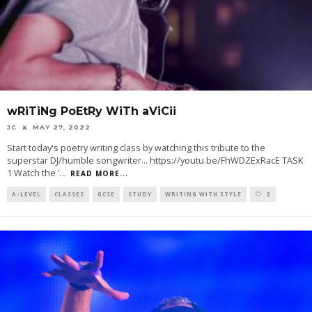
wRiTiNg PoEtRy WiTh aViCii
JC
MAY 27, 2022
Start today's poetry writing class by watching this tribute to the
superstar DJ/humble songwriter... https://youtu.be/FhWDZExRacE TASK
1 Watch the '
...
READ MORE...
A-LEVEL
CLASSES
GCSE
STUDY
WRITING WITH STYLE
2