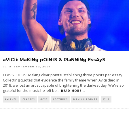
aViCii: MaKiNg pOiNtS & PlaNNiNg EssAyS
JC
SEPTEMBER 22, 2021
CLASS FOCUS: Making clear pointsEstablishing three points per essay
Collecting quotes that evidence the family theme When Avicii died in
2018, we lost an artist capable of brightening the darkest day. We're so
grateful for the music he left be
...
READ MORE...
A-LEVEL
CLASSES
GCSE
LECTURES
MAKING POINTS
2