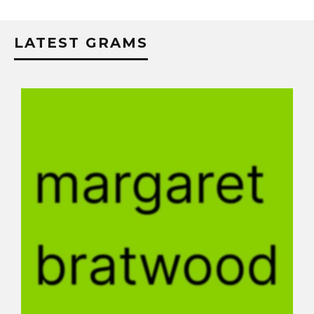
LATEST GRAMS