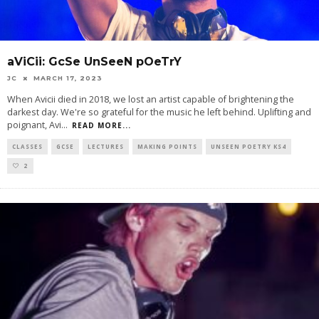
aViCii: GcSe UnSeeN pOeTrY
JC
MARCH 17, 2023
When Avicii died in 2018, we lost an artist capable of brightening the
darkest day. We're so grateful for the music he left behind. Uplifting and
poignant, Avi
...
READ MORE...
CLASSES
GCSE
LECTURES
MAKING POINTS
UNSEEN POETRY KS4
2