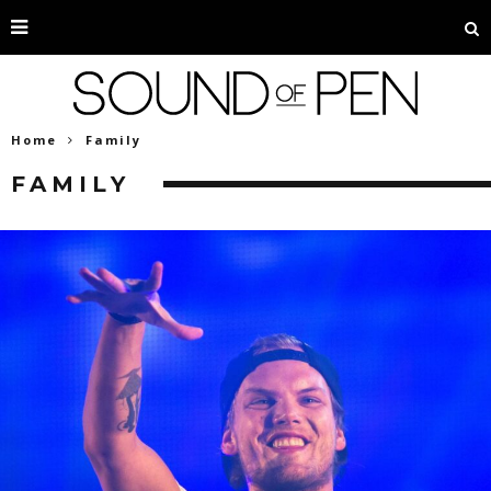
Home
Family
FAMILY