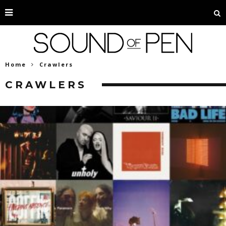
Home
Crawlers
CRAWLERS