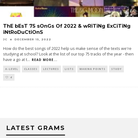
ThE bEsT 75 sOnGs Of 2022 & wRiTiNg ExCiTiNg
iNtRoDuCtiOnS
JC
DECEMBER 15, 2022
How do the best songs of 2022 help us make sense of the texts we're
studying at school? Look at the list of our top 75 tracks of the year - then
have a go at t
...
READ MORE...
A-LEVEL
CLASSES
LECTURES
LISTS
MAKING POINTS
STUDY
4
LATEST GRAMS