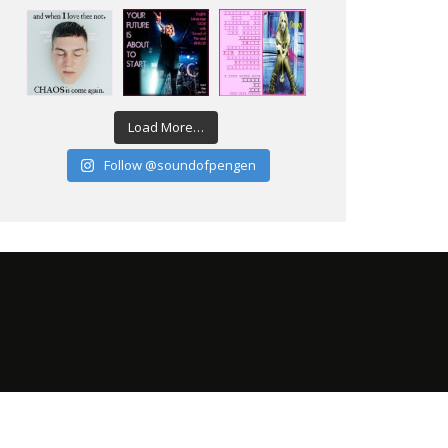
Load More…
Follow @soundofpengen