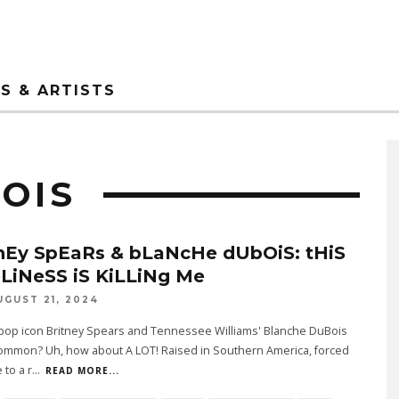
S & ARTISTS
OIS
nEy SpEaRs & bLaNcHe dUbOiS: tHiS
LiNeSS iS KiLLiNg Me
UGUST 21, 2024
pop icon Britney Spears and Tennessee Williams' Blanche DuBois
common? Uh, how about A LOT! Raised in Southern America, forced
 to a r
...
READ MORE...