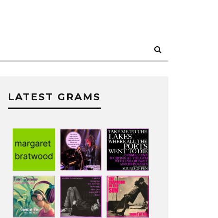
LATEST GRAMS