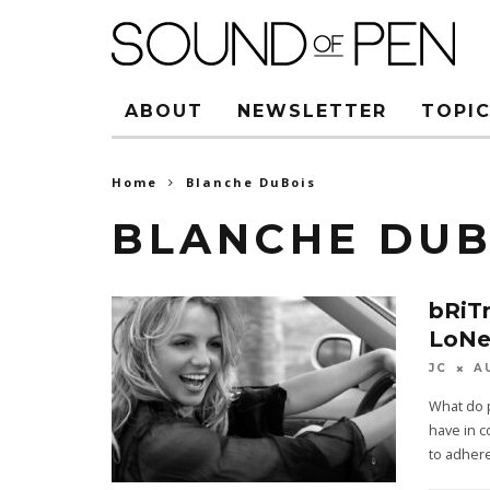
ABOUT
NEWSLETTER
TOPIC
Home
Blanche DuBois
BLANCHE DUB
bRiT
LoNe
JC
A
What do 
have in 
to adhere