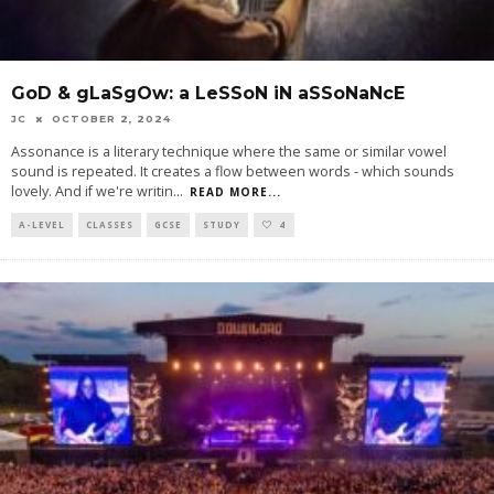
GoD & gLaSgOw: a LeSSoN iN aSSoNaNcE
JC
OCTOBER 2, 2024
Assonance is a literary technique where the same or similar vowel
sound is repeated. It creates a flow between words - which sounds
lovely. And if we're writin
...
READ MORE...
A-LEVEL
CLASSES
GCSE
STUDY
4