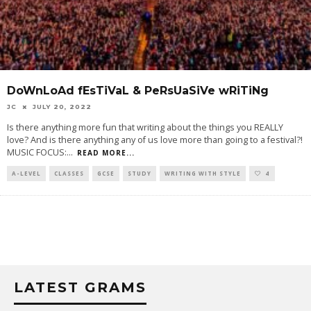
DoWnLoAd fEsTiVaL & PeRsUaSiVe wRiTiNg
JC
JULY 20, 2022
Is there anything more fun that writing about the things you REALLY
love? And is there anything any of us love more than going to a festival?!
MUSIC FOCUS:
...
READ MORE...
A-LEVEL
CLASSES
GCSE
STUDY
WRITING WITH STYLE
4
LATEST GRAMS