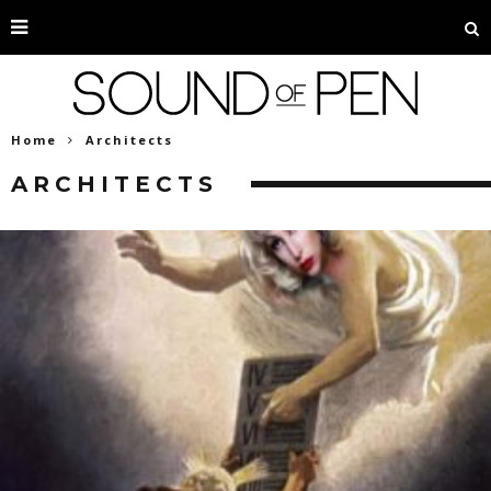
Home
Architects
ARCHITECTS