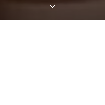
Home
Study
A-Level
When I first started the Sound of Pen project, it was with
enormous help from my good friend, Simon. We met in 2004,
when he was playing guitar in The Trend (later to become
Narration). I managed his band for the next five years. Later, the
two of us wrote some songs together – under the name of
Children of Graffiti – including a track called ‘When Boys Are Boys’
– a track inspired by the death of my old school friend, William.