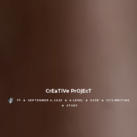
CrEaTiVe PrOjEcT
JC
SEPTEMBER 4, 2025
A-LEVEL
GCSE
JC'S WRITING
STUDY