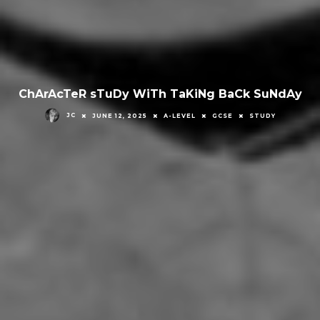
ChArAcTeR sTuDy WiTh TaKiNg BaCk SuNdAy
JC
JUNE 12, 2025
A-LEVEL
GCSE
STUDY