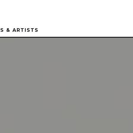
S & ARTISTS