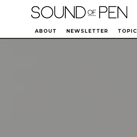
ABOUT
NEWSLETTER
TOPIC