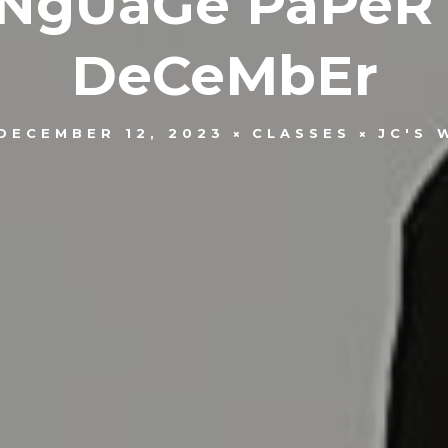
NgUaGe PaPeR 
DeCeMbEr
DECEMBER 12, 2023
CLASSES
JC'S 