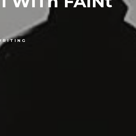
1 WiTh FAiNt
WRITING