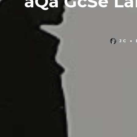
aQa GcSe La
JC