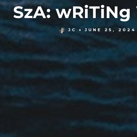
SzA: wRiTiNg
JC
JUNE 25, 2024