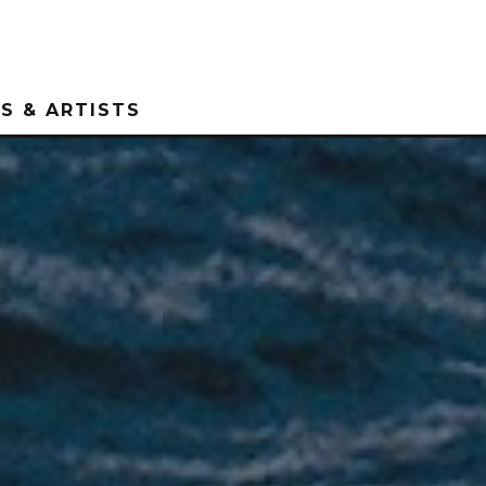
S & ARTISTS