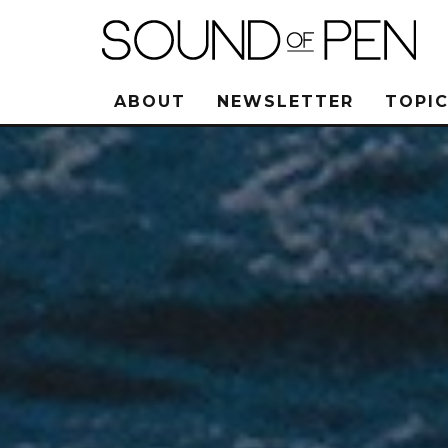
ABOUT
NEWSLETTER
TOPIC