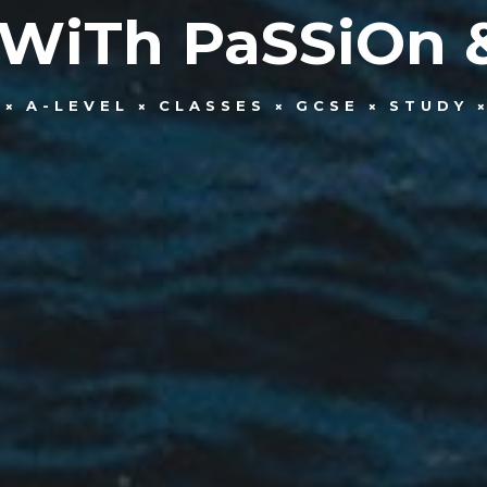
 WiTh PaSSiOn 
A-LEVEL
CLASSES
GCSE
STUDY