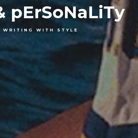
& pErSoNaLiTy
WRITING WITH STYLE