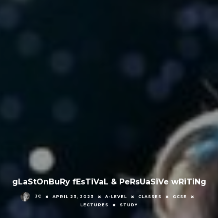
gLaStOnBuRy fEsTiVaL & PeRsUaSiVe wRiTiNg
JC
APRIL 23, 2023
A-LEVEL
CLASSES
GCSE
LECTURES
STUDY