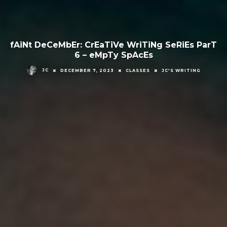
fAiNt DeCeMbEr: CrEaTiVe WriTiNg SeRiEs ParT
6 – eMpTy SpAcEs
JC
DECEMBER 7, 2023
CLASSES
JC'S WRITING