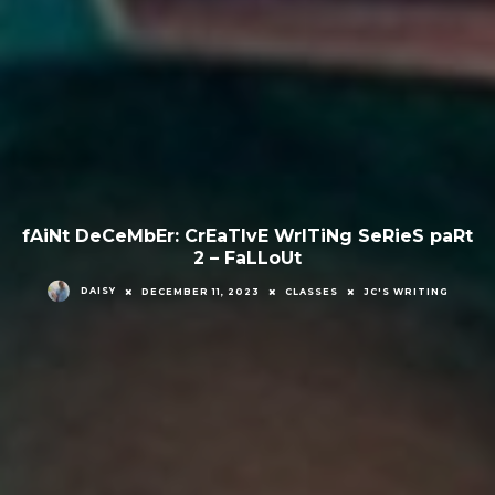
fAiNt DeCeMbEr: CrEaTIvE WrITiNg SeRieS paRt
2 – FaLLoUt
DAISY
DECEMBER 11, 2023
CLASSES
JC'S WRITING