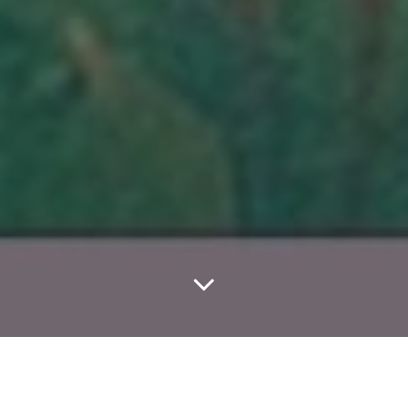
Home
Classes