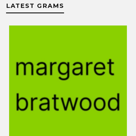
LATEST GRAMS