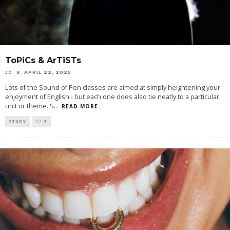
ToPiCs & ArTiSTs
JC
APRIL 22, 2025
Lots of the Sound of Pen classes are aimed at simply heightening your
enjoyment of English - but each one does also tie neatly to a particular
unit or theme. S
...
READ MORE...
STUDY
3