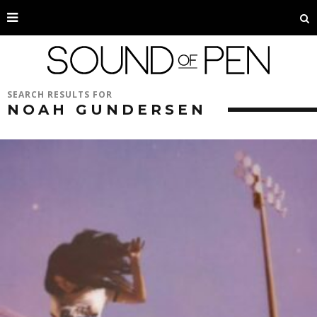
SEARCH RESULTS FOR
NOAH GUNDERSEN