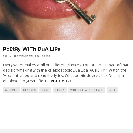
PoEtRy WiTh DuA LiPa
JC
NOVEMBER 28, 2024
Every writer makes a zillion different choices. Explore the impact of that
decision-making with the kaleidoscopic Dua Lipa! ACTIVITY 1 Watch the
'Houdini' video and read the lyrics. What poetic devices has Dua Lipa
employed to great effect
...
READ MORE...
A-LEVEL
CLASSES
GCSE
STUDY
WRITING WITH STYLE
4