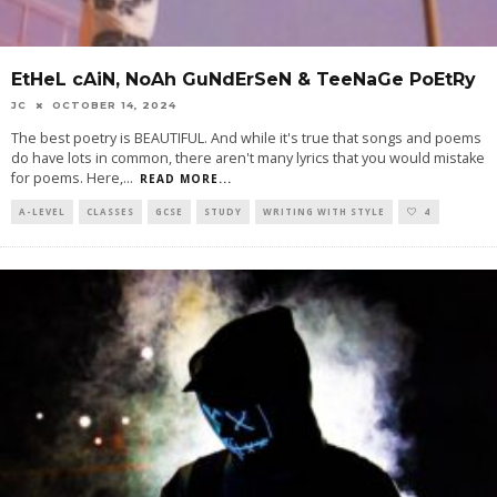
EtHeL cAiN, NoAh GuNdErSeN & TeeNaGe PoEtRy
JC
OCTOBER 14, 2024
The best poetry is BEAUTIFUL. And while it's true that songs and poems
do have lots in common, there aren't many lyrics that you would mistake
for poems. Here,
...
READ MORE...
A-LEVEL
CLASSES
GCSE
STUDY
WRITING WITH STYLE
4